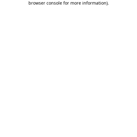
browser console for more information)
.