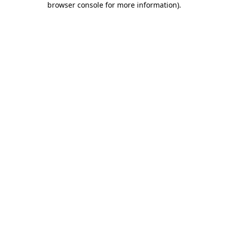
browser console for more information)
.