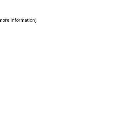
 more information)
.