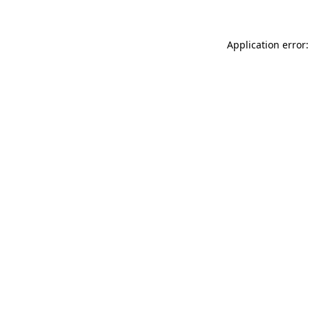
Application error