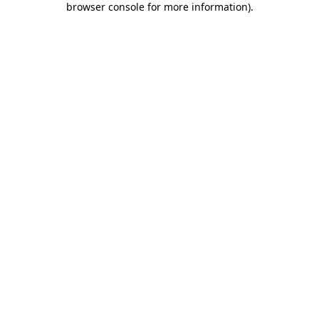
browser console for more information)
.