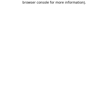
browser console for more information)
.