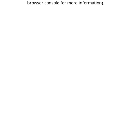
browser console for more information)
.