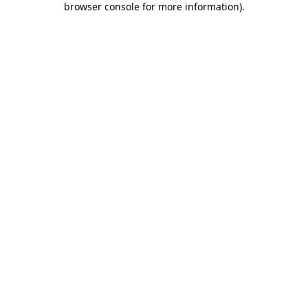
browser console for more information)
.