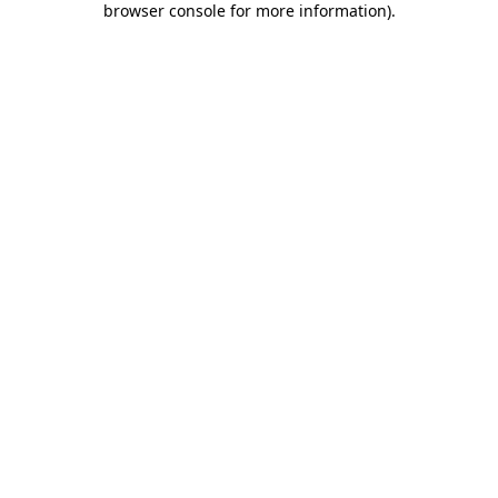
browser console for more information)
.