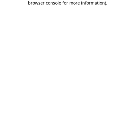
browser console for more information)
.