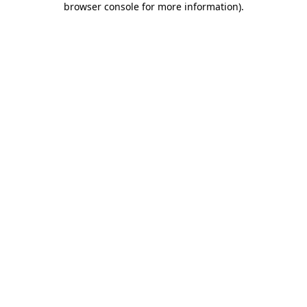
browser console for more information)
.