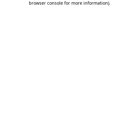
browser console for more information)
.