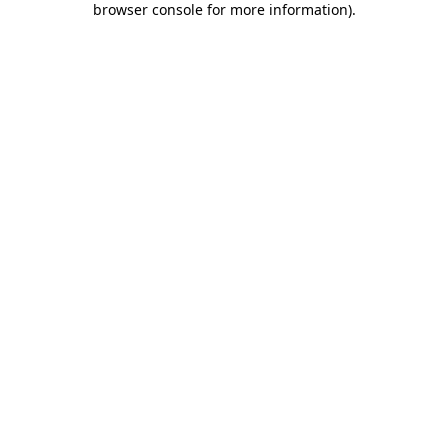
browser console for more information)
.