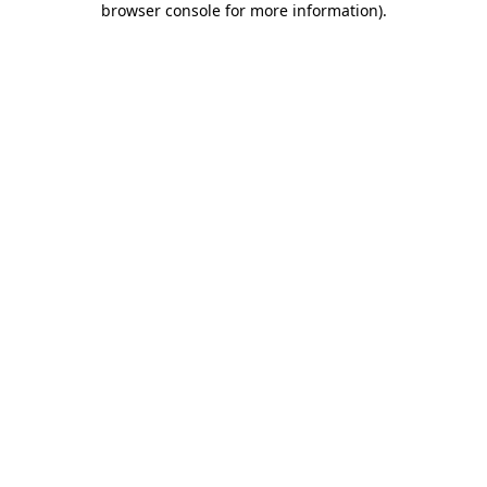
browser console for more information)
.