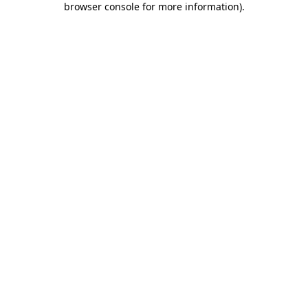
browser console for more information)
.