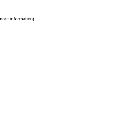
 more information)
.