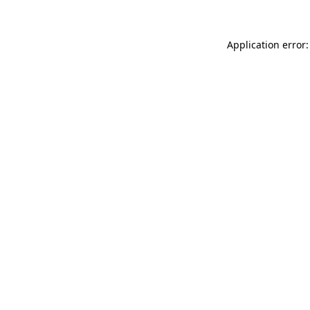
Application error