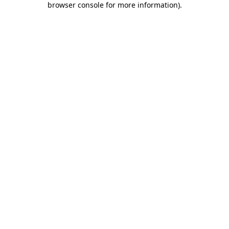
browser console for more information)
.