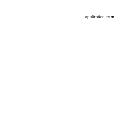
Application error