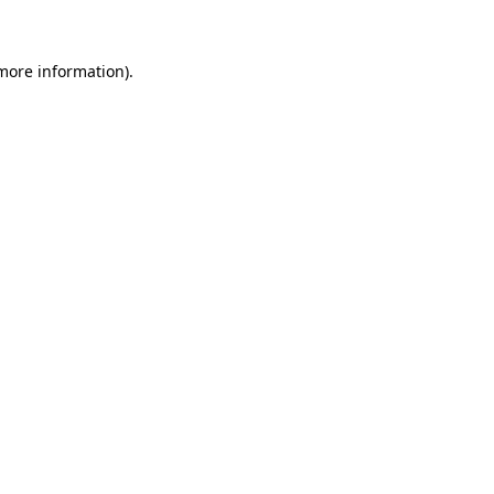
 more information)
.