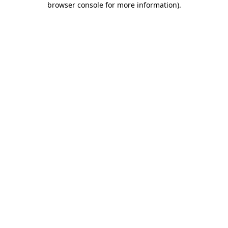
browser console for more information)
.