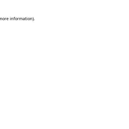
 more information)
.