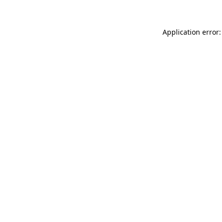
Application error