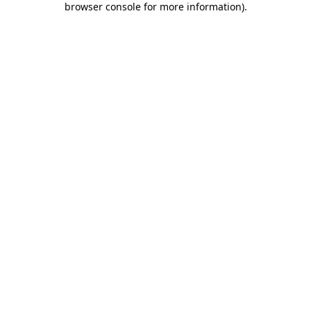
browser console for more information)
.