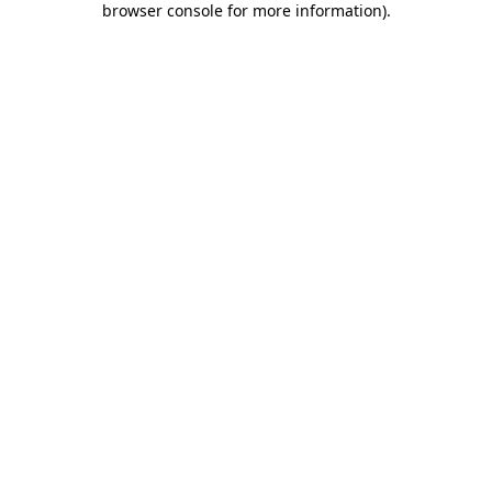
browser console for more information)
.