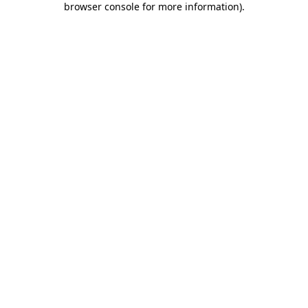
browser console for more information)
.