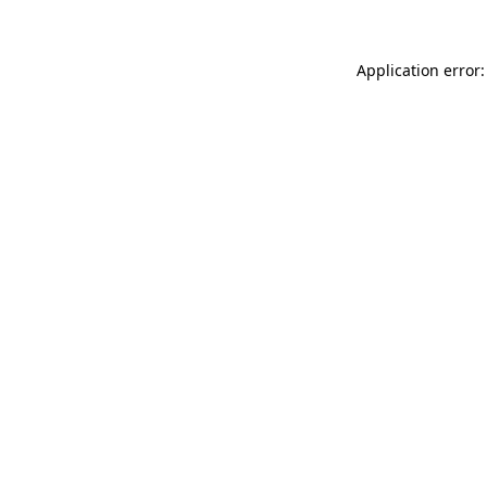
Application error