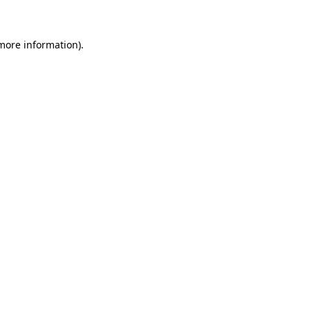
 more information)
.