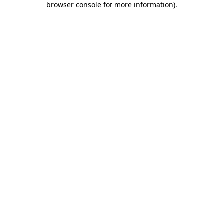
browser console for more information)
.