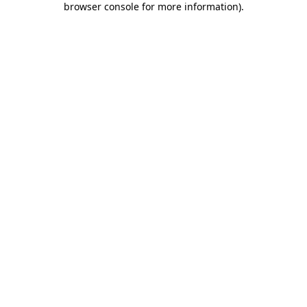
browser console for more information)
.