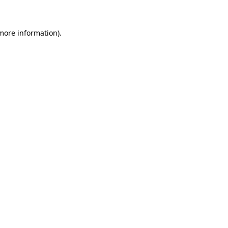
 more information)
.