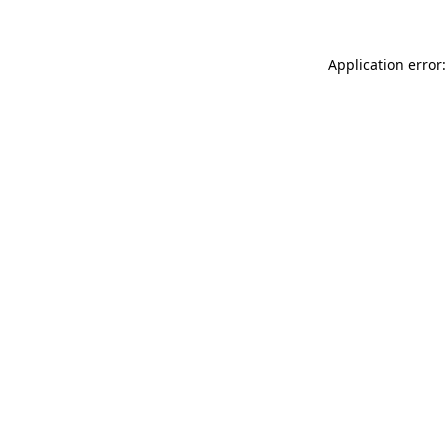
Application error