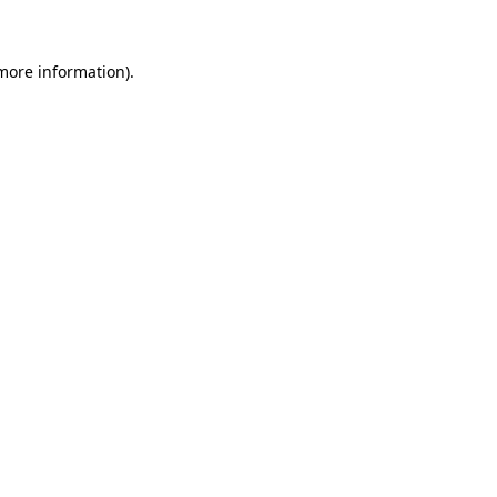
 more information)
.