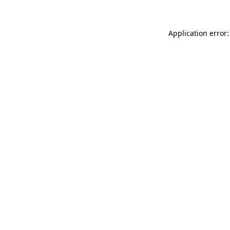
Application error