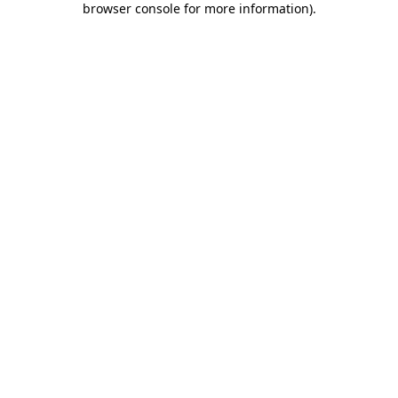
browser console for more information)
.