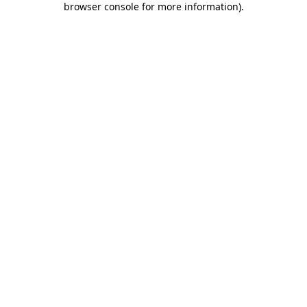
browser console for more information)
.