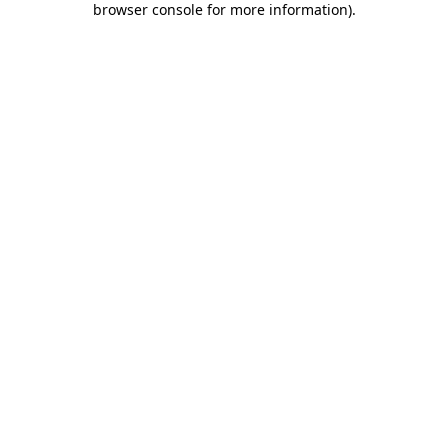
browser console for more information)
.