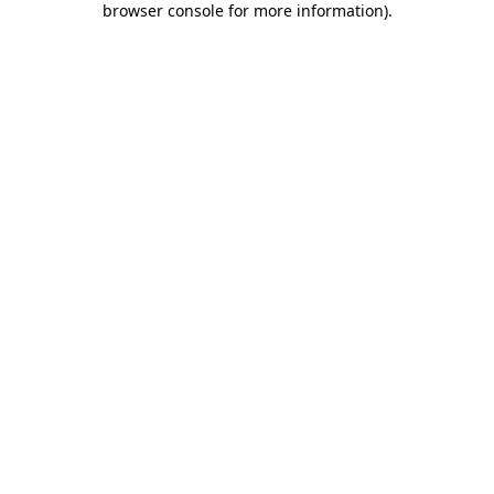
browser console for more information)
.