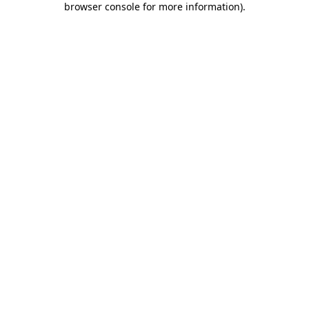
browser console for more information)
.