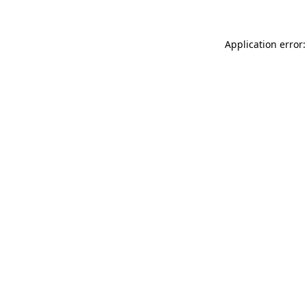
Application error