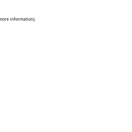
 more information)
.