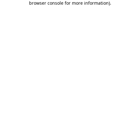
browser console for more information)
.