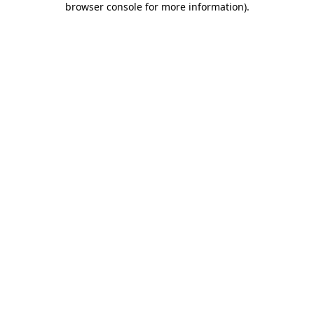
browser console for more information)
.