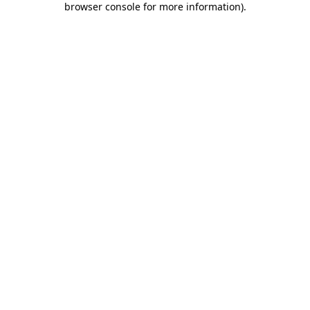
browser console for more information)
.