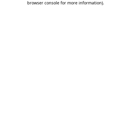
browser console for more information)
.