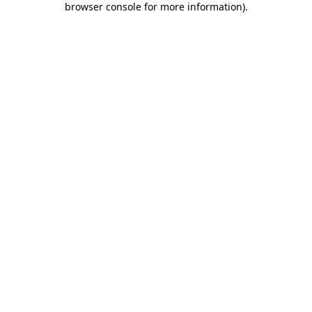
browser console for more information)
.