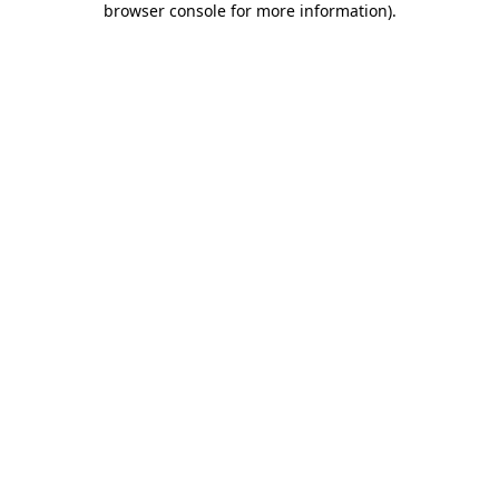
browser console for more information)
.