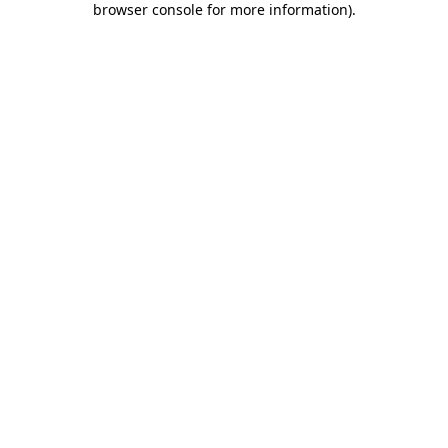
browser console for more information)
.