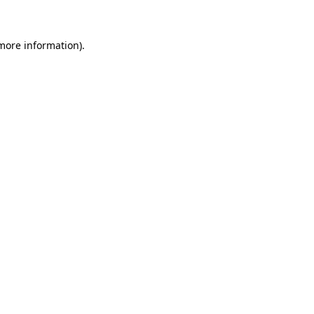
 more information)
.