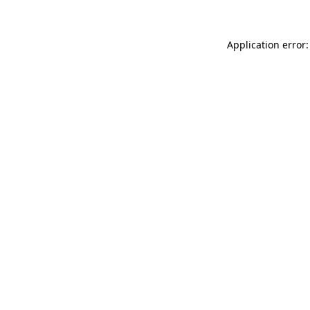
Application error