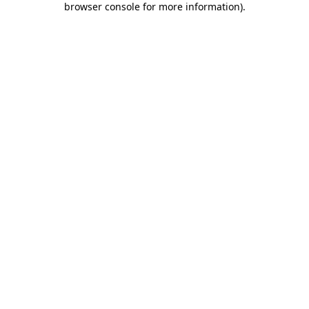
browser console for more information)
.