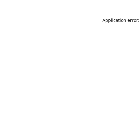
Application error