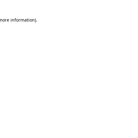
 more information)
.