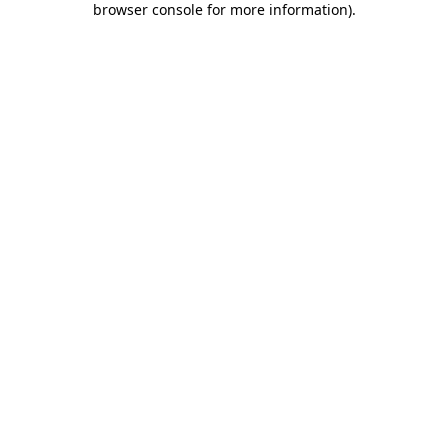
browser console for more information)
.