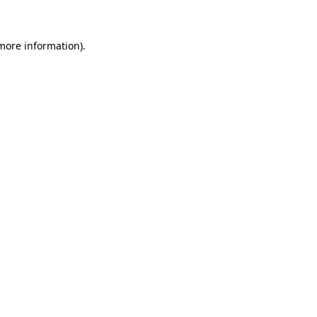
 more information)
.