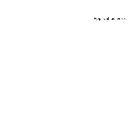
Application error