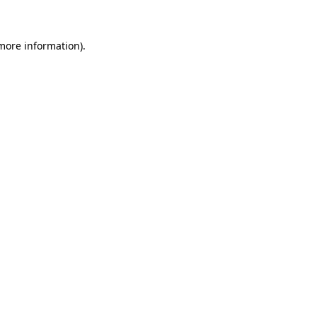
 more information)
.