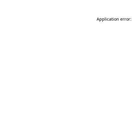
Application error