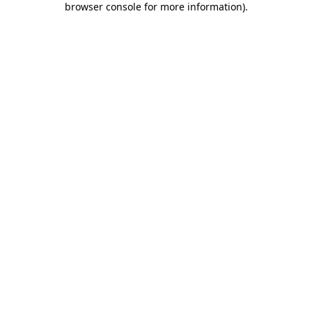
browser console for more information)
.