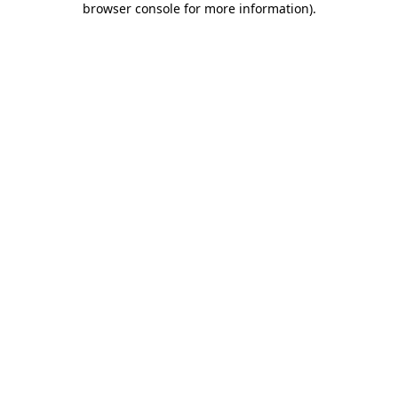
browser console for more information)
.