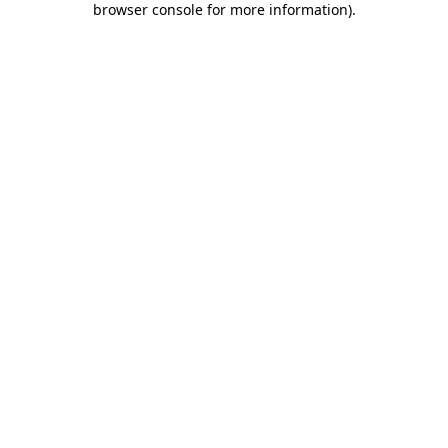
browser console for more information)
.