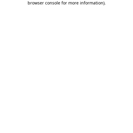
browser console for more information)
.